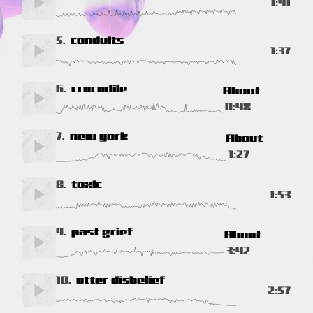
1:41
5.
conduits
1:37
6.
crocodile
About
0:48
7.
new york
About
1:27
8.
toxic
1:53
9.
past grief
About
3:42
10.
utter disbelief
2:57