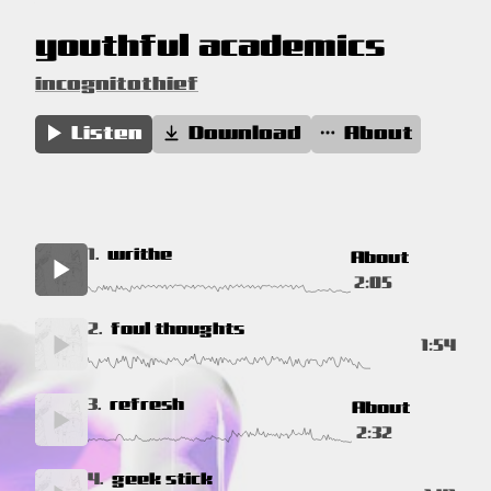
youthful academics
incognitothief
Listen
Download
About
1.
writhe
About
2:05
2.
foul thoughts
1:54
3.
refresh
About
2:32
4.
geek stick