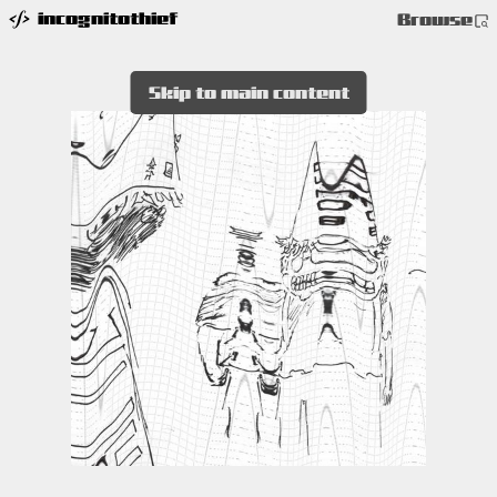
incognitothief
Browse
Skip to main content