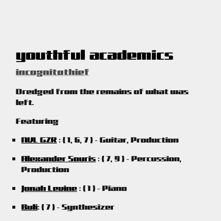
youthful academics
incognitothief
Dredged from the remains of what was
left.
Featuring
NVL GZR
: ( 1, 6, 7 ) - Guitar, Production
Alexander Souris
: ( 7, 9 ) - Percussion,
Production
Jonah Levine
: ( 1 ) - Piano
Buli
: ( 7 ) - Synthesizer