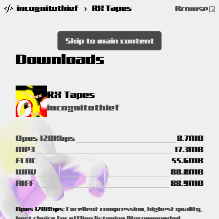
incognitothief
›
RX Tapes
Browse
Skip to main content
Downloads
RX Tapes
incognitothief
Opus 128Kbps
8.7MB
MP3
17.3MB
FLAC
55.6MB
WAV
88.8MB
AIFF
88.9MB
Opus 128Kbps:
Excellent compression, highest quality,
best choice for offline listening (Recommended