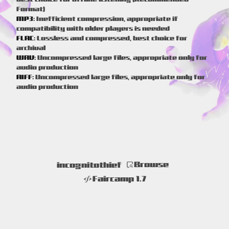
Format)
MP3:
Inefficient compression, appropriate if
compatibility with older players is needed
FLAC:
Lossless and compressed, best choice for
archival
WAV:
Uncompressed large files, appropriate only for
audio production
AIFF:
Uncompressed large files, appropriate only for
audio production
Browse
incognitothief
Faircamp 1.7