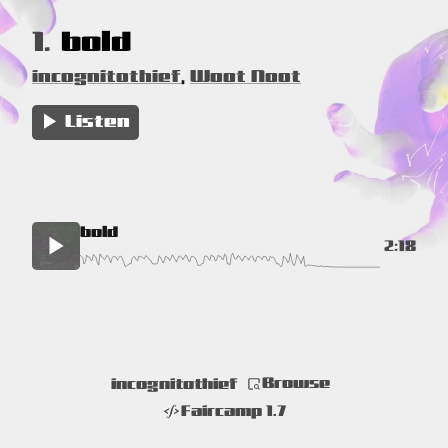
1.
bold
incognitothief
,
Woot Noot
Listen
bold
2:18
Browse
incognitothief
Faircamp 1.7