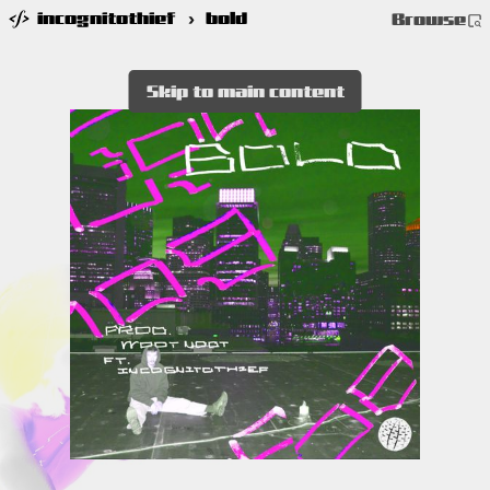
incognitothief
›
bold
Browse
Skip to main content